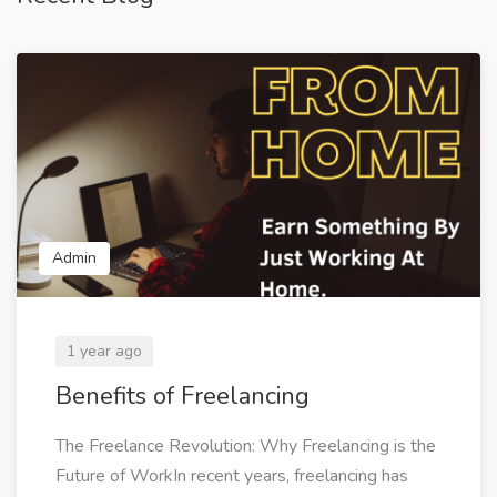
Admin
1 year ago
Benefits of Freelancing
The Freelance Revolution: Why Freelancing is the
Future of WorkIn recent years, freelancing has