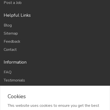
Post a Job
Helpful Links
Blog
Sitemap
Feedback
Contact
Information
FAQ
Testimonials
Privacy Policy
Cookies
Terms and conditions
Cookie Policy
This website uses cookies to ensure you get the best