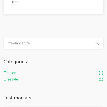
tran...
Categories
Fashion
(1)
Lifestyle
(1)
Testimonials