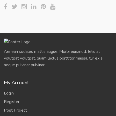
Aenean sodales mattis augue. Morbi euismod, felis at
volutpat volutpat, quam lectus porttitor massa, tur ex a
neque pulvinar pulvinar.
My Account
Login
Register
Post Project