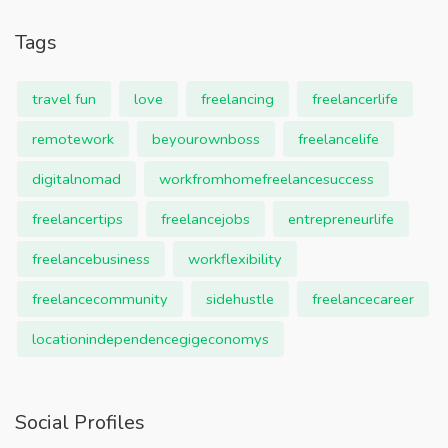
Tags
travel fun
love
freelancing
freelancerlife
remotework
beyourownboss
freelancelife
digitalnomad
workfromhomefreelancesuccess
freelancertips
freelancejobs
entrepreneurlife
freelancebusiness
workflexibility
freelancecommunity
sidehustle
freelancecareer
locationindependencegigeconomys
Social Profiles