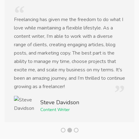
Freelancing has given me the freedom to do what I
love while maintaining a flexible lifestyle. As a
content writer, I’m able to work with a diverse
range of clients, creating engaging articles, blog
posts, and marketing copy. The best part is the
ability to manage my time, choose projects that
excite me, and scale my business on my terms. It's
been an amazing journey, and I’m thrilled to continue
growing as a freelancer!
Steve Davidson
Content Writer