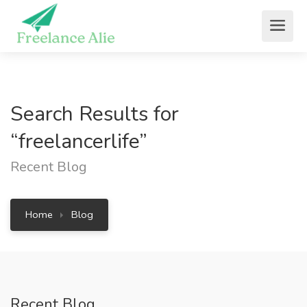
Search Results for
“freelancerlife”
Recent Blog
Home
Blog
Recent Blog