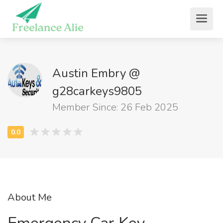
Austin Embry @
g28carkeys9805
Member Since: 26 Feb 2025
About Me