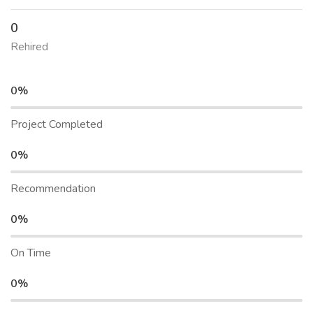
0
Rehired
0%
Project Completed
0%
Recommendation
0%
On Time
0%