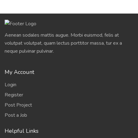
Aenean sodales mattis augue. Morbi euismod, felis at
volutpat volutpat, quam lectus porttitor massa, tur ex a
neque pulvinar pulvinar.
My Account
Login
Register
Post Project
Post a Job
Helpful Links