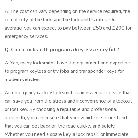
A: The cost can vary depending on the service required, the
complexity of the lock, and the locksmith's rates. On
average, you can expect to pay between £50 and £200 for
emergency services.
Q: Can a locksmith program a keyless entry fob?
A: Yes, many locksmiths have the equipment and expertise
to program keyless entry fobs and transponder keys for
modern vehicles.
An emergency car key locksmith is an essential service that
can save you from the stress and inconvenience of a lockout
or lost key. By choosing a reputable and professional
locksmith, you can ensure that your vehicle is secured and
that you can get back on the road quickly and safely.
Whether you need a spare key, a lock repair, or immediate