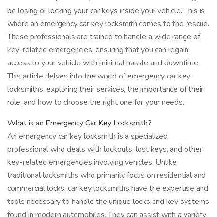
be losing or locking your car keys inside your vehicle. This is
where an emergency car key locksmith comes to the rescue.
These professionals are trained to handle a wide range of
key-related emergencies, ensuring that you can regain
access to your vehicle with minimal hassle and downtime.
This article delves into the world of emergency car key
locksmiths, exploring their services, the importance of their
role, and how to choose the right one for your needs.
What is an Emergency Car Key Locksmith?
An emergency car key locksmith is a specialized
professional who deals with lockouts, lost keys, and other
key-related emergencies involving vehicles. Unlike
traditional locksmiths who primarily focus on residential and
commercial locks, car key locksmiths have the expertise and
tools necessary to handle the unique locks and key systems
found in modern automobiles. They can assist with a variety