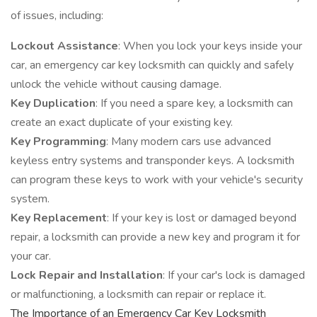
of issues, including:
Lockout Assistance
: When you lock your keys inside your
car, an emergency car key locksmith can quickly and safely
unlock the vehicle without causing damage.
Key Duplication
: If you need a spare key, a locksmith can
create an exact duplicate of your existing key.
Key Programming
: Many modern cars use advanced
keyless entry systems and transponder keys. A locksmith
can program these keys to work with your vehicle's security
system.
Key Replacement
: If your key is lost or damaged beyond
repair, a locksmith can provide a new key and program it for
your car.
Lock Repair and Installation
: If your car's lock is damaged
or malfunctioning, a locksmith can repair or replace it.
The Importance of an Emergency Car Key Locksmith