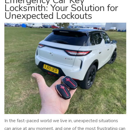
Emergency Car Key
Locksmith: Your Solution for
Unexpected Lockouts
In the fast-paced world we live in, unexpected situations
can arise at any moment, and one of the most frustrating can