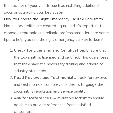
the security of your vehicle, such as installing additional
locks or upgrading your key system.
How to Choose the Right Emergency Car Key Locksmith
Not all locksmiths are created equal, and it's important to
choose a reputable and reliable professional. Here are some
tips to help you find the right emergency car key locksmith:
Check for Licensing and Certification
: Ensure that
the locksmith is licensed and certified. This guarantees
that they have the necessary training and adhere to
industry standards.
Read Reviews and Testimonials
: Look for reviews
and testimonials from previous clients to gauge the
locksmith's reputation and service quality.
Ask for References
: A reputable locksmith should
be able to provide references from satisfied
customers.