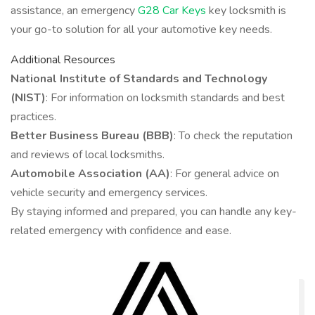
assistance, an emergency
G28 Car Keys
key locksmith is
your go-to solution for all your automotive key needs.
Additional Resources
National Institute of Standards and Technology
(NIST)
: For information on locksmith standards and best
practices.
Better Business Bureau (BBB)
: To check the reputation
and reviews of local locksmiths.
Automobile Association (AA)
: For general advice on
vehicle security and emergency services.
By staying informed and prepared, you can handle any key-
related emergency with confidence and ease.