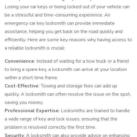
Losing your car keys or being locked out of your vehicle can
be a stressful and time-consuming experience. An
emergency car key locksmith can provide immediate
assistance, helping you get back on the road quickly and
efficiently. Here are some key reasons why having access to
a reliable locksmith is crucial:
Convenience
: Instead of waiting for a tow truck or a friend
to bring a spare key, a locksmith can arrive at your location
within a short time frame.
Cost-Effective
: Towing and storage fees can add up
quickly. A locksmith can often resolve the issue on the spot,
saving you money.
Professional Expertise
: Locksmiths are trained to handle
a wide range of key and lock issues, ensuring that the
problem is resolved correctly the first time.
Security
: A locksmith can also provide advice on enhancing