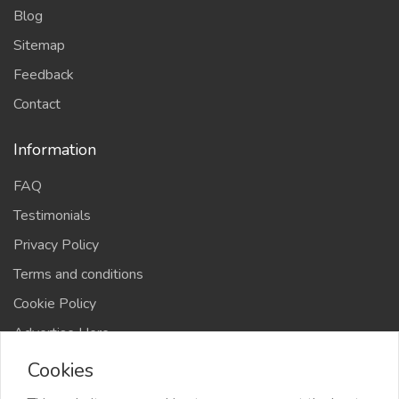
Blog
Sitemap
Feedback
Contact
Information
FAQ
Testimonials
Privacy Policy
Terms and conditions
Cookie Policy
Advertise Here
Cookies