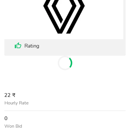
Rating
22 ₹
Hourly Rate
0
Won Bid