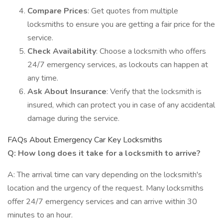
Compare Prices
: Get quotes from multiple
locksmiths to ensure you are getting a fair price for the
service.
Check Availability
: Choose a locksmith who offers
24/7 emergency services, as lockouts can happen at
any time.
Ask About Insurance
: Verify that the locksmith is
insured, which can protect you in case of any accidental
damage during the service.
FAQs About Emergency Car Key Locksmiths
Q: How long does it take for a locksmith to arrive?
A: The arrival time can vary depending on the locksmith's
location and the urgency of the request. Many locksmiths
offer 24/7 emergency services and can arrive within 30
minutes to an hour.