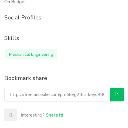
On Budget
Social Profiles
Skills
Mechanical Engineering
Bookmark share
Interesting?
Share It!