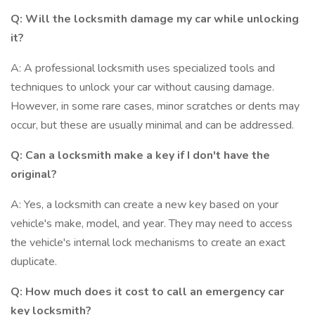
Q: Will the locksmith damage my car while unlocking
it?
A: A professional locksmith uses specialized tools and
techniques to unlock your car without causing damage.
However, in some rare cases, minor scratches or dents may
occur, but these are usually minimal and can be addressed.
Q: Can a locksmith make a key if I don't have the
original?
A: Yes, a locksmith can create a new key based on your
vehicle's make, model, and year. They may need to access
the vehicle's internal lock mechanisms to create an exact
duplicate.
Q: How much does it cost to call an emergency car
key locksmith?