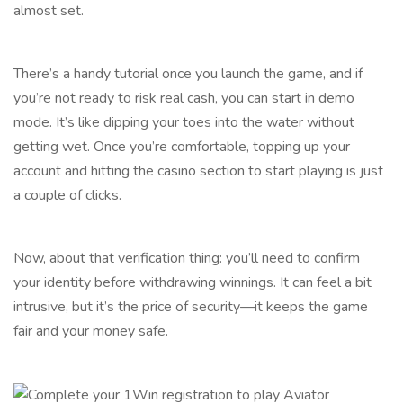
almost set.
There’s a handy tutorial once you launch the game, and if
you’re not ready to risk real cash, you can start in demo
mode. It’s like dipping your toes into the water without
getting wet. Once you’re comfortable, topping up your
account and hitting the casino section to start playing is just
a couple of clicks.
Now, about that verification thing: you’ll need to confirm
your identity before withdrawing winnings. It can feel a bit
intrusive, but it’s the price of security—it keeps the game
fair and your money safe.