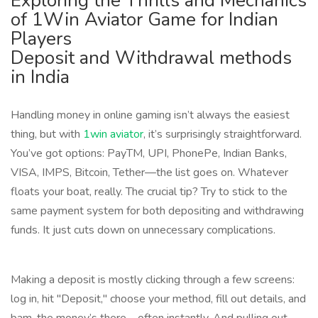
Exploring the Thrills and Mechanics
of 1Win Aviator Game for Indian
Players
Deposit and Withdrawal methods
in India
Handling money in online gaming isn’t always the easiest
thing, but with
1win aviator
, it’s surprisingly straightforward.
You’ve got options: PayTM, UPI, PhonePe, Indian Banks,
VISA, IMPS, Bitcoin, Tether—the list goes on. Whatever
floats your boat, really. The crucial tip? Try to stick to the
same payment system for both depositing and withdrawing
funds. It just cuts down on unnecessary complications.
Making a deposit is mostly clicking through a few screens:
log in, hit "Deposit," choose your method, fill out details, and