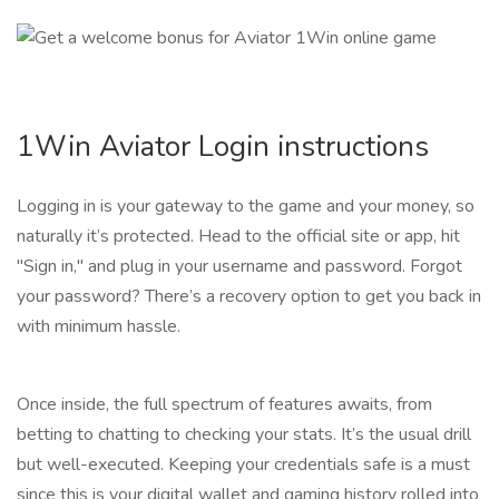
1Win Aviator Login instructions
Logging in is your gateway to the game and your money, so
naturally it’s protected. Head to the official site or app, hit
"Sign in," and plug in your username and password. Forgot
your password? There’s a recovery option to get you back in
with minimum hassle.
Once inside, the full spectrum of features awaits, from
betting to chatting to checking your stats. It’s the usual drill
but well-executed. Keeping your credentials safe is a must
since this is your digital wallet and gaming history rolled into