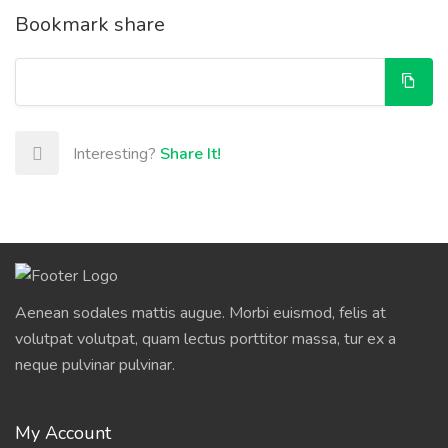
Bookmark share
Interesting?
Share It!
Aenean sodales mattis augue. Morbi euismod, felis at
volutpat volutpat, quam lectus porttitor massa, tur ex a
neque pulvinar pulvinar.
My Account