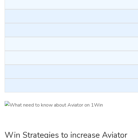
Win Strategies to increase Aviator