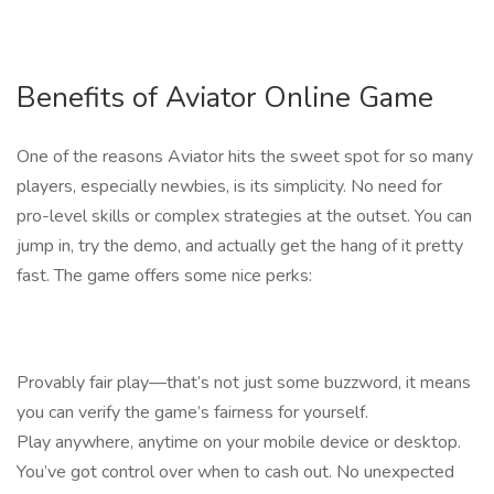
Benefits of Aviator Online Game
One of the reasons Aviator hits the sweet spot for so many
players, especially newbies, is its simplicity. No need for
pro-level skills or complex strategies at the outset. You can
jump in, try the demo, and actually get the hang of it pretty
fast. The game offers some nice perks:
Provably fair play—that’s not just some buzzword, it means
you can verify the game’s fairness for yourself.
Play anywhere, anytime on your mobile device or desktop.
You’ve got control over when to cash out. No unexpected