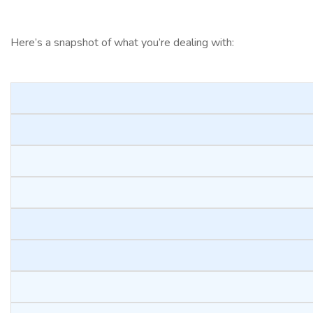
Here’s a snapshot of what you’re dealing with: