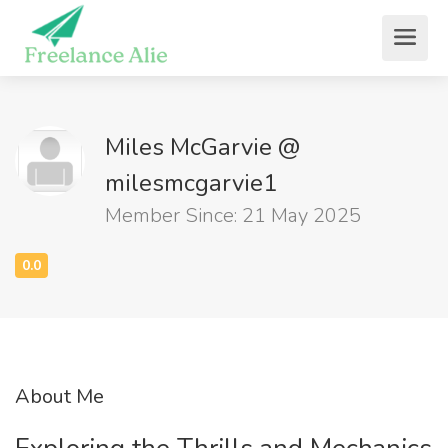
Miles McGarvie @
milesmcgarvie1
Member Since: 21 May 2025
About Me