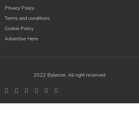
Privacy Policy
Terms and conditions
Cookie Policy
Advertise Here
2022 Bylancer, All right reserved