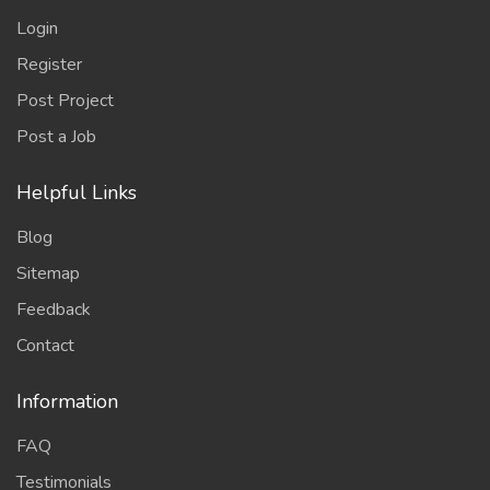
Login
Register
Post Project
Post a Job
Helpful Links
Blog
Sitemap
Feedback
Contact
Information
FAQ
Testimonials