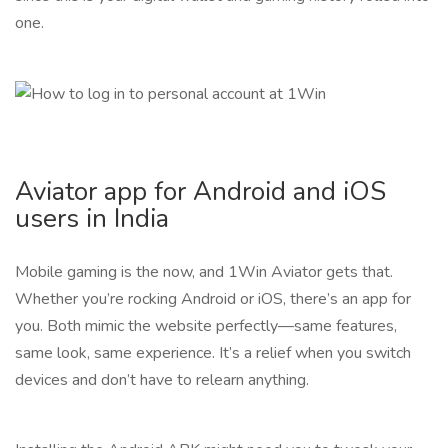
one.
Aviator app for Android and iOS
users in India
Mobile gaming is the now, and 1Win Aviator gets that.
Whether you’re rocking Android or iOS, there’s an app for
you. Both mimic the website perfectly—same features,
same look, same experience. It’s a relief when you switch
devices and don’t have to relearn anything.