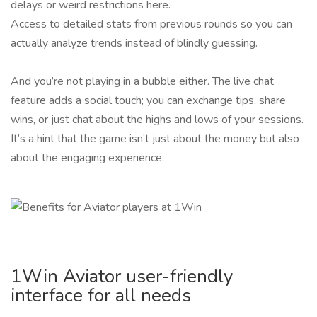
delays or weird restrictions here.
Access to detailed stats from previous rounds so you can
actually analyze trends instead of blindly guessing.
And you’re not playing in a bubble either. The live chat
feature adds a social touch; you can exchange tips, share
wins, or just chat about the highs and lows of your sessions.
It’s a hint that the game isn’t just about the money but also
about the engaging experience.
1Win Aviator user-friendly
interface for all needs