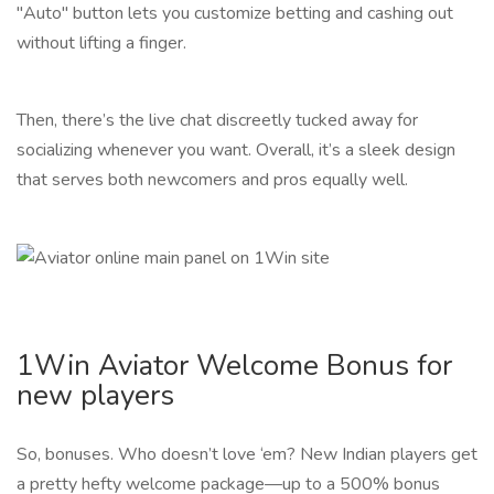
"Auto" button lets you customize betting and cashing out
without lifting a finger.
Then, there’s the live chat discreetly tucked away for
socializing whenever you want. Overall, it’s a sleek design
that serves both newcomers and pros equally well.
1Win Aviator Welcome Bonus for
new players
So, bonuses. Who doesn’t love ‘em? New Indian players get
a pretty hefty welcome package—up to a 500% bonus