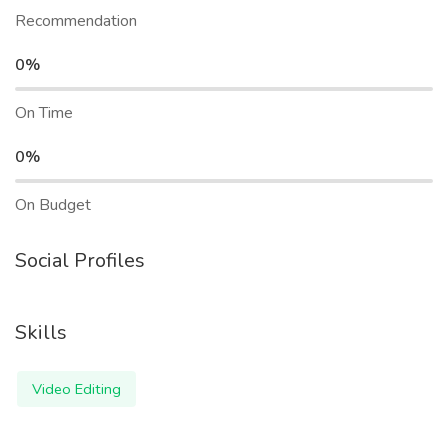
Recommendation
0%
On Time
0%
On Budget
Social Profiles
Skills
Video Editing