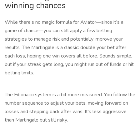
winning chances
While there’s no magic formula for Aviator—since it’s a
game of chance—you can still apply a few betting
strategies to manage risk and potentially improve your
results. The Martingale is a classic: double your bet after
each loss, hoping one win covers all before. Sounds simple,
but if your streak gets long, you might run out of funds or hit
betting limits.
The Fibonacci system is a bit more measured. You follow the
number sequence to adjust your bets, moving forward on
losses and stepping back after wins. It’s less aggressive
than Martingale but still risky.