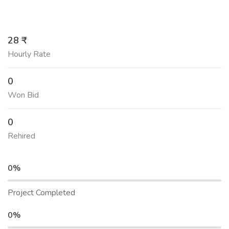
28 ₹
Hourly Rate
0
Won Bid
0
Rehired
0%
Project Completed
0%