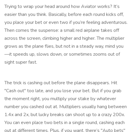
Trying to wrap your head around how Aviator works? It’s
easier than you think. Basically, before each round kicks off,
you place your bet or even two if you’re feeling adventurous.
Then comes the suspense: a small red airplane takes off
across the screen, climbing higher and higher. The multiplier
grows as the plane flies, but not in a steady way, mind you
—it speeds up, slows down, or sometimes zooms out of
sight super fast.
The trick is cashing out before the plane disappears. Hit
"Cash out" too late, and you lose your bet. But if you grab
the moment right, you multiply your stake by whatever
number you cashed out at. Multipliers usually hang between
1.4x and 2x, but lucky breaks can shoot up to a crazy 200x.
You can even place two bets in a single round, cashing each
out at different times. Plus, if you want, there’s "Auto bets"