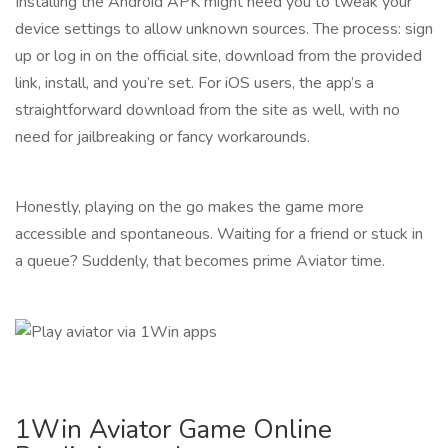
Installing the Android APK might need you to tweak your
device settings to allow unknown sources. The process: sign
up or log in on the official site, download from the provided
link, install, and you’re set. For iOS users, the app’s a
straightforward download from the site as well, with no
need for jailbreaking or fancy workarounds.
Honestly, playing on the go makes the game more
accessible and spontaneous. Waiting for a friend or stuck in
a queue? Suddenly, that becomes prime Aviator time.
1Win Aviator Game Online