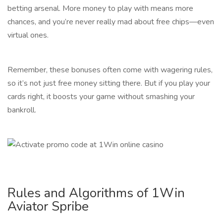
betting arsenal. More money to play with means more
chances, and you’re never really mad about free chips—even
virtual ones.
Remember, these bonuses often come with wagering rules,
so it’s not just free money sitting there. But if you play your
cards right, it boosts your game without smashing your
bankroll.
Rules and Algorithms of 1Win
Aviator Spribe