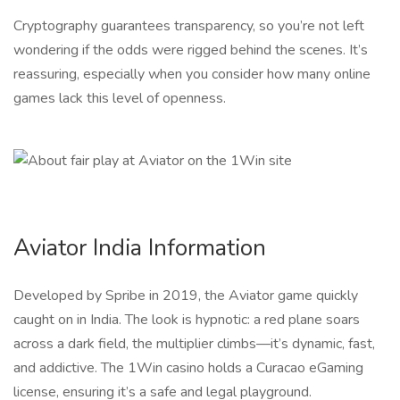
Cryptography guarantees transparency, so you’re not left
wondering if the odds were rigged behind the scenes. It’s
reassuring, especially when you consider how many online
games lack this level of openness.
Aviator India Information
Developed by Spribe in 2019, the Aviator game quickly
caught on in India. The look is hypnotic: a red plane soars
across a dark field, the multiplier climbs—it’s dynamic, fast,
and addictive. The 1Win casino holds a Curacao eGaming
license, ensuring it’s a safe and legal playground.