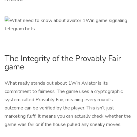
The Integrity of the Provably Fair
game
What really stands out about 1Win Aviator is its
commitment to fairness. The game uses a cryptographic
system called Provably Fair, meaning every round’s
outcome can be verified by the player. This isn’t just
marketing fluff. It means you can actually check whether the
game was fair or if the house pulled any sneaky moves.