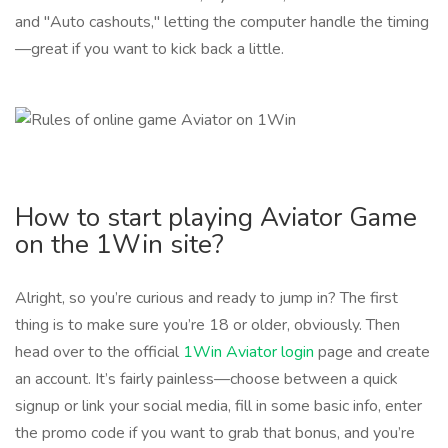
and "Auto cashouts," letting the computer handle the timing
—great if you want to kick back a little.
How to start playing Aviator Game
on the 1Win site?
Alright, so you’re curious and ready to jump in? The first
thing is to make sure you’re 18 or older, obviously. Then
head over to the official
1Win Aviator login
page and create
an account. It’s fairly painless—choose between a quick
signup or link your social media, fill in some basic info, enter
the promo code if you want to grab that bonus, and you’re