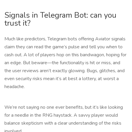
Signals in Telegram Bot: can you
trust it?
Much like predictors, Telegram bots offering Aviator signals
claim they can read the game’s pulse and tell you when to
cash out. A lot of players hop on this bandwagon, hoping for
an edge. But beware—the functionality is hit or miss, and
the user reviews aren’t exactly glowing. Bugs, glitches, and
even security risks mean it’s at best a lottery, at worst a
headache.
We’re not saying no one ever benefits, but it’s like looking
for a needle in the RNG haystack. A savvy player would
balance skepticism with a clear understanding of the risks
involved.