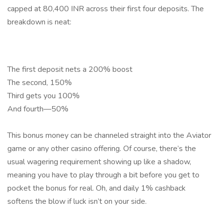
capped at 80,400 INR across their first four deposits. The
breakdown is neat:
The first deposit nets a 200% boost
The second, 150%
Third gets you 100%
And fourth—50%
This bonus money can be channeled straight into the Aviator
game or any other casino offering. Of course, there’s the
usual wagering requirement showing up like a shadow,
meaning you have to play through a bit before you get to
pocket the bonus for real. Oh, and daily 1% cashback
softens the blow if luck isn’t on your side.