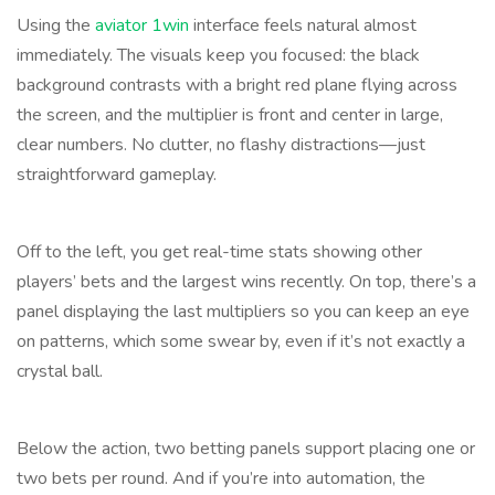
Using the
aviator 1win
interface feels natural almost
immediately. The visuals keep you focused: the black
background contrasts with a bright red plane flying across
the screen, and the multiplier is front and center in large,
clear numbers. No clutter, no flashy distractions—just
straightforward gameplay.
Off to the left, you get real-time stats showing other
players’ bets and the largest wins recently. On top, there’s a
panel displaying the last multipliers so you can keep an eye
on patterns, which some swear by, even if it’s not exactly a
crystal ball.
Below the action, two betting panels support placing one or
two bets per round. And if you’re into automation, the