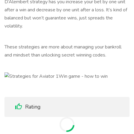
D’Alembert strategy has you increase your bet by one unit
after a win and decrease by one unit after a loss. It’s kind of
balanced but won’t guarantee wins, just spreads the
volatility.
These strategies are more about managing your bankroll
and mindset than unlocking secret winning codes.
Rating