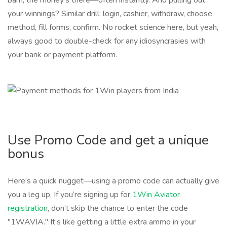
bam, the money’s there—often instantly. And pulling out
your winnings? Similar drill: login, cashier, withdraw, choose
method, fill forms, confirm. No rocket science here, but yeah,
always good to double-check for any idiosyncrasies with
your bank or payment platform.
Use Promo Code and get a unique
bonus
Here’s a quick nugget—using a promo code can actually give
you a leg up. If you’re signing up for
1Win Aviator
registration
, don’t skip the chance to enter the code
"1WAVIA." It’s like getting a little extra ammo in your