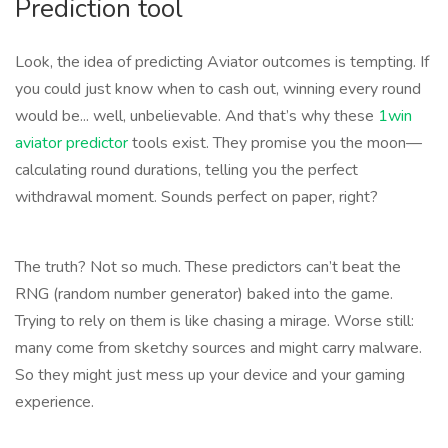
Prediction tool
Look, the idea of predicting Aviator outcomes is tempting. If
you could just know when to cash out, winning every round
would be... well, unbelievable. And that’s why these
1win
aviator predictor
tools exist. They promise you the moon—
calculating round durations, telling you the perfect
withdrawal moment. Sounds perfect on paper, right?
The truth? Not so much. These predictors can’t beat the
RNG (random number generator) baked into the game.
Trying to rely on them is like chasing a mirage. Worse still:
many come from sketchy sources and might carry malware.
So they might just mess up your device and your gaming
experience.