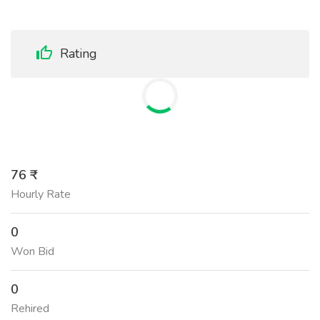
Rating
76 ₹
Hourly Rate
0
Won Bid
0
Rehired