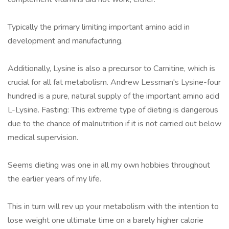
Typically the primary limiting important amino acid in
development and manufacturing.
Additionally, Lysine is also a precursor to Carnitine, which is
crucial for all fat metabolism. Andrew Lessman's Lysine-four
hundred is a pure, natural supply of the important amino acid
L-Lysine. Fasting: This extreme type of dieting is dangerous
due to the chance of malnutrition if it is not carried out below
medical supervision.
Seems dieting was one in all my own hobbies throughout
the earlier years of my life.
This in turn will rev up your metabolism with the intention to
lose weight one ultimate time on a barely higher calorie