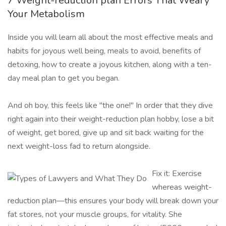
7 Weight-reduction plan Errors That Weary
Your Metabolism
Inside you will learn all about the most effective meals and
habits for joyous well being, meals to avoid, benefits of
detoxing, how to create a joyous kitchen, along with a ten-
day meal plan to get you began.
And oh boy, this feels like "the one!" In order that they dive
right again into their weight-reduction plan hobby, lose a bit
of weight, get bored, give up and sit back waiting for the
next weight-loss fad to return alongside.
Fix it: Exercise
whereas weight-
reduction plan—this ensures your body will break down your
fat stores, not your muscle groups, for vitality. She