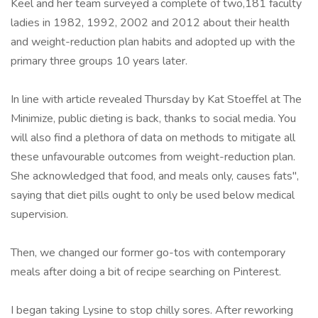
Keel and her team surveyed a complete of two,181 faculty
ladies in 1982, 1992, 2002 and 2012 about their health
and weight-reduction plan habits and adopted up with the
primary three groups 10 years later.
In line with article revealed Thursday by Kat Stoeffel at The
Minimize, public dieting is back, thanks to social media. You
will also find a plethora of data on methods to mitigate all
these unfavourable outcomes from weight-reduction plan.
She acknowledged that food, and meals only, causes fats",
saying that diet pills ought to only be used below medical
supervision.
Then, we changed our former go-tos with contemporary
meals after doing a bit of recipe searching on Pinterest.
I began taking Lysine to stop chilly sores. After reworking