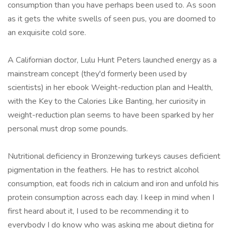
consumption than you have perhaps been used to. As soon
as it gets the white swells of seen pus, you are doomed to
an exquisite cold sore.
A Californian doctor, Lulu Hunt Peters launched energy as a
mainstream concept (they'd formerly been used by
scientists) in her ebook Weight-reduction plan and Health,
with the Key to the Calories Like Banting, her curiosity in
weight-reduction plan seems to have been sparked by her
personal must drop some pounds.
Nutritional deficiency in Bronzewing turkeys causes deficient
pigmentation in the feathers. He has to restrict alcohol
consumption, eat foods rich in calcium and iron and unfold his
protein consumption across each day. I keep in mind when I
first heard about it, I used to be recommending it to
everybody I do know who was asking me about dieting for