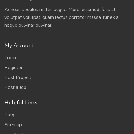
Aenean sodales mattis augue. Morbi euismod, felis at
volutpat volutpat, quam lectus porttitor massa, tur ex a
neque pulvinar pulvinar.
My Account
Login
Register
Post Project
Post a Job
Helpful Links
Blog
Sitemap