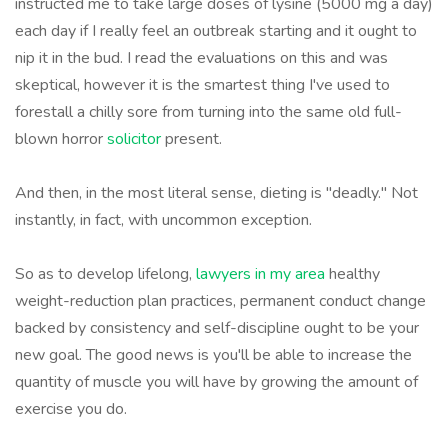
instructed me to take large doses of lysine (5000 mg a day)
each day if I really feel an outbreak starting and it ought to
nip it in the bud. I read the evaluations on this and was
skeptical, however it is the smartest thing I've used to
forestall a chilly sore from turning into the same old full-
blown horror
solicitor
present.
And then, in the most literal sense, dieting is "deadly." Not
instantly, in fact, with uncommon exception.
So as to develop lifelong,
lawyers in my area
healthy
weight-reduction plan practices, permanent conduct change
backed by consistency and self-discipline ought to be your
new goal. The good news is you'll be able to increase the
quantity of muscle you will have by growing the amount of
exercise you do.