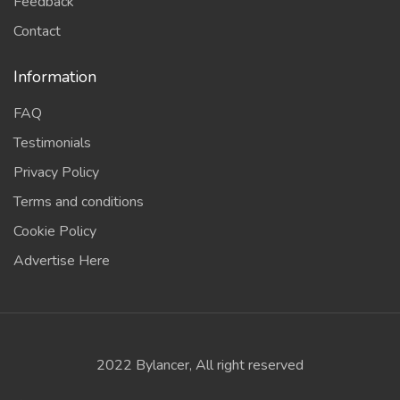
Feedback
Contact
Information
FAQ
Testimonials
Privacy Policy
Terms and conditions
Cookie Policy
Advertise Here
2022 Bylancer, All right reserved