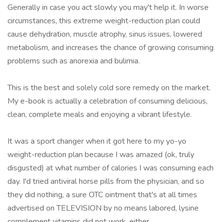
Generally in case you act slowly you may't help it. In worse
circumstances, this extreme weight-reduction plan could
cause dehydration, muscle atrophy, sinus issues, lowered
metabolism, and increases the chance of growing consuming
problems such as anorexia and bulimia.
This is the best and solely cold sore remedy on the market.
My e-book is actually a celebration of consuming delicious,
clean, complete meals and enjoying a vibrant lifestyle.
It was a sport changer when it got here to my yo-yo
weight-reduction plan because I was amazed (ok, truly
disgusted) at what number of calories I was consuming each
day. I'd tried antiviral horse pills from the physician, and so
they did nothing, a sure OTC ointment that's at all times
advertised on TELEVISION by no means labored, lysine
complement vitamins did not work, either.