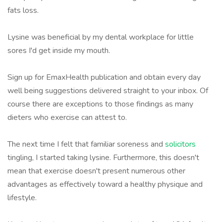
fats loss.
Lysine was beneficial by my dental workplace for little
sores I'd get inside my mouth.
Sign up for EmaxHealth publication and obtain every day
well being suggestions delivered straight to your inbox. Of
course there are exceptions to those findings as many
dieters who exercise can attest to.
The next time I felt that familiar soreness and
solicitors
tingling, I started taking lysine. Furthermore, this doesn't
mean that exercise doesn't present numerous other
advantages as effectively toward a healthy physique and
lifestyle.