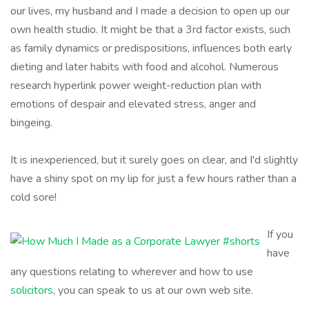
our lives, my husband and I made a decision to open up our
own health studio. It might be that a 3rd factor exists, such
as family dynamics or predispositions, influences both early
dieting and later habits with food and alcohol. Numerous
research hyperlink power weight-reduction plan with
emotions of despair and elevated stress, anger and
bingeing.
It is inexperienced, but it surely goes on clear, and I'd slightly
have a shiny spot on my lip for just a few hours rather than a
cold sore!
If you
have
any questions relating to wherever and how to use
solicitors
, you can speak to us at our own web site.