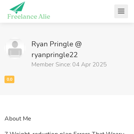
Ryan Pringle @
ryanpringle22
Member Since: 04 Apr 2025
About Me