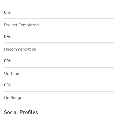
0%
Project Completed
0%
Recommendation
0%
On Time
0%
On Budget
Social Profiles