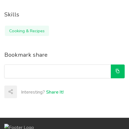
Skills
Cooking & Recipes
Bookmark share
Interesting?
Share It!