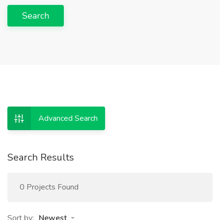
Search
Advanced Search
Search Results
0 Projects Found
Sort by:
Newest