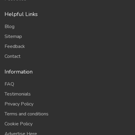
Helpful Links
Blog
Sitemap
Feedback
Contact
Information
FAQ
Testimonials
Privacy Policy
Terms and conditions
Cookie Policy
Advertise Here