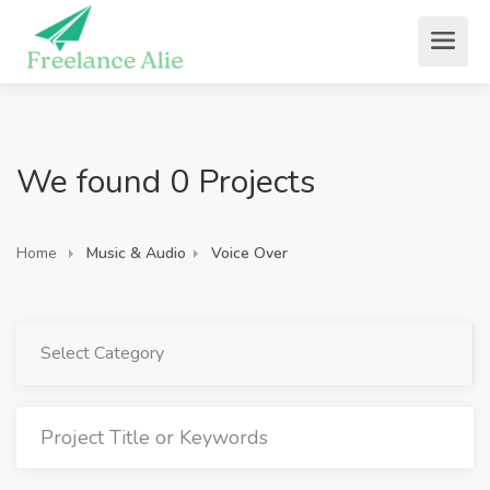
We found 0 Projects
Home
Music & Audio
Voice Over
Select Category