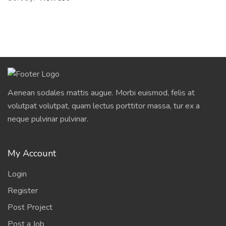
Aenean sodales mattis augue. Morbi euismod, felis at
volutpat volutpat, quam lectus porttitor massa, tur ex a
neque pulvinar pulvinar.
My Account
Login
Register
Post Project
Post a Job