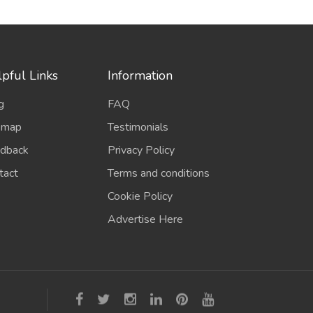
pful Links
Information
g
FAQ
emap
Testimonials
dback
Privacy Policy
tact
Terms and conditions
Cookie Policy
Advertise Here