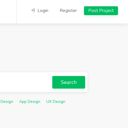
Login
Register
Post Project
Search
 Design
App Design
UX Design