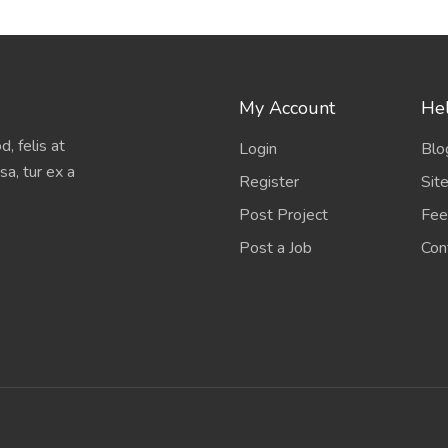
My Account
Hel
, felis at
Login
Blo
sa, tur ex a
Register
Sit
Post Project
Fee
Post a Job
Con