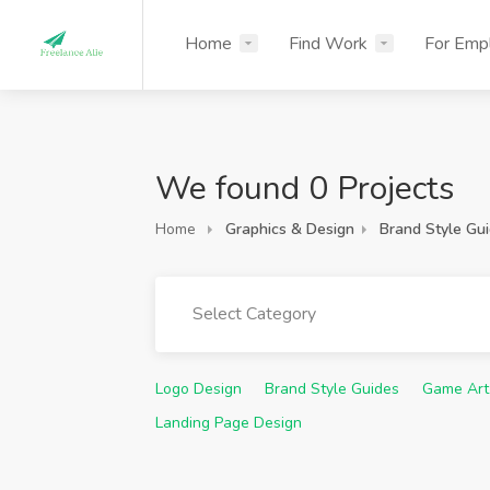
Home
Find Work
For Emp
We found 0 Projects
Home
Graphics & Design
Brand Style Gu
Select Category
Logo Design
Brand Style Guides
Game Art
Landing Page Design