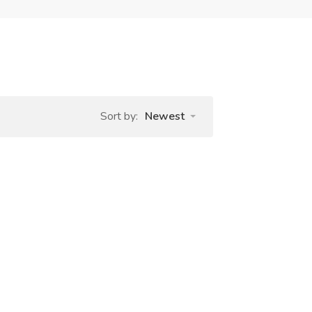
Sort by:
Newest