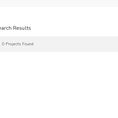
earch Results
0 Projects Found