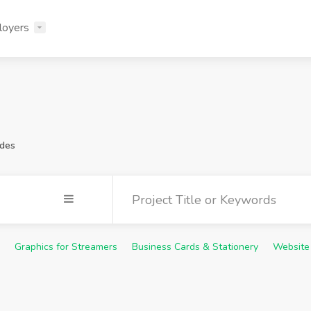
loyers
ides
Graphics for Streamers
Business Cards & Stationery
Website