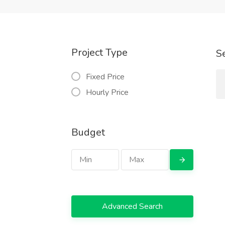
Project Type
S
Fixed Price
Hourly Price
Budget
Advanced Search