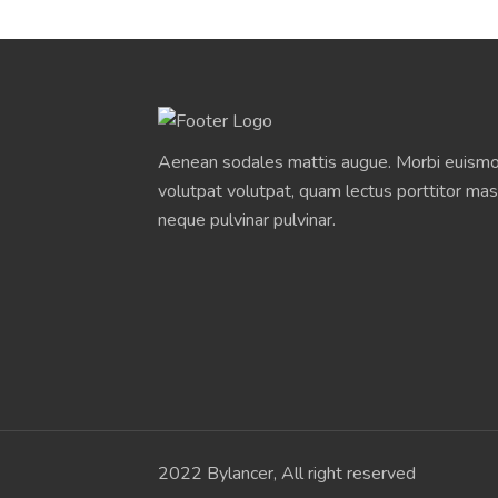
Aenean sodales mattis augue. Morbi euismod
volutpat volutpat, quam lectus porttitor mas
neque pulvinar pulvinar.
2022 Bylancer, All right reserved