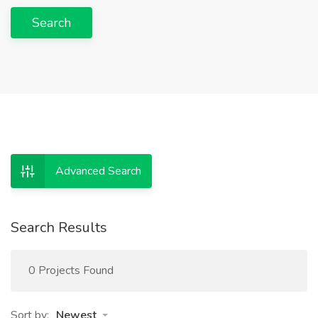
Search
Advanced Search
Search Results
0 Projects Found
Sort by:
Newest