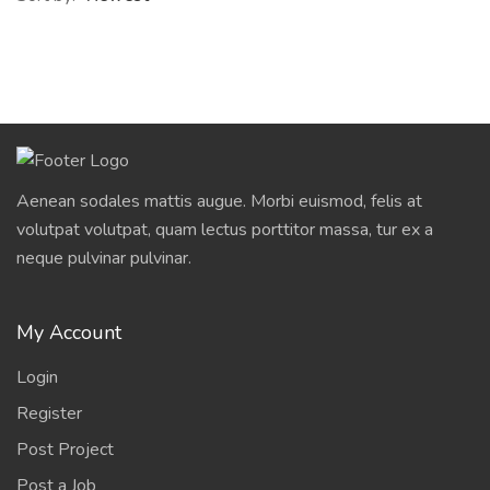
Aenean sodales mattis augue. Morbi euismod, felis at
volutpat volutpat, quam lectus porttitor massa, tur ex a
neque pulvinar pulvinar.
My Account
Login
Register
Post Project
Post a Job