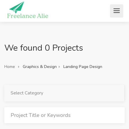
We found 0 Projects
Home
Graphics & Design
Landing Page Design
Select Category