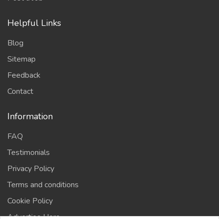
Helpful Links
Blog
Sitemap
Feedback
Contact
Information
FAQ
Testimonials
Privacy Policy
Terms and conditions
Cookie Policy
Advertise Here