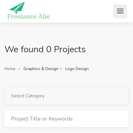
We found 0 Projects
Home
Graphics & Design
Logo Design
Select Category