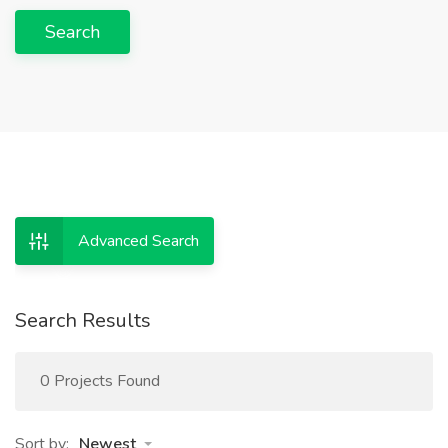
Search
Advanced Search
Search Results
0 Projects Found
Sort by:
Newest