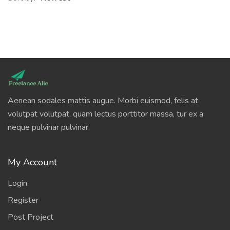
Aenean sodales mattis augue. Morbi euismod, felis at
volutpat volutpat, quam lectus porttitor massa, tur ex a
neque pulvinar pulvinar.
My Account
Login
Register
Post Project