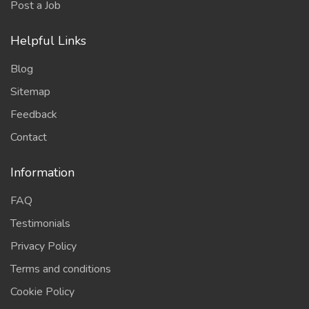
Post a Job
Helpful Links
Blog
Sitemap
Feedback
Contact
Information
FAQ
Testimonials
Privacy Policy
Terms and conditions
Cookie Policy